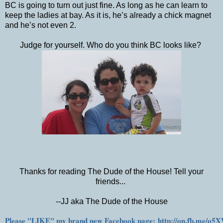
BC is going to turn out just fine. As long as he can learn to
keep the ladies at bay. As it is, he’s already a chick magnet
and he’s not even 2.
Judge for yourself. Who do you think BC looks like?
Thanks for reading The Dude of the House! Tell your
friends...
--JJ aka The Dude of the House
Please "LIKE" my brand new Facebook page: http://on.fb.me/o