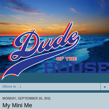
▼
MONDAY, SEPTEMBER 26, 2011
My Mini Me