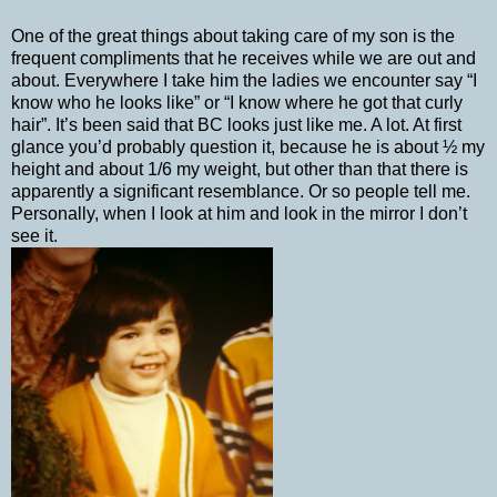
One of the great things about taking care of my son is the
frequent compliments that he receives while we are out and
about. Everywhere I take him the ladies we encounter say “I
know who he looks like” or “I know where he got that curly
hair”. It’s been said that BC looks just like me. A lot. At first
glance you’d probably question it, because he is about ½ my
height and about 1/6 my weight, but other than that there is
apparently a significant resemblance. Or so people tell me.
Personally, when I look at him and look in the mirror I don’t
see it.