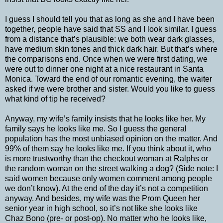
I guess I should tell you that as long as she and I have been
together, people have said that SS and I look similar. I guess
from a distance that’s plausible: we both wear dark glasses,
have medium skin tones and thick dark hair. But that’s where
the comparisons end. Once when we were first dating, we
were out to dinner one night at a nice restaurant in Santa
Monica. Toward the end of our romantic evening, the waiter
asked if we were brother and sister. Would you like to guess
what kind of tip he received?
Anyway, my wife’s family insists that he looks like her. My
family says he looks like me. So I guess the general
population has the most unbiased opinion on the matter. And
99% of them say he looks like me. If you think about it, who
is more trustworthy than the checkout woman at Ralphs or
the random woman on the street walking a dog? (Side note: I
said women because only women comment among people
we don’t know). At the end of the day it’s not a competition
anyway. And besides, my wife was the Prom Queen her
senior year in high school, so it’s not like she looks like
Chaz Bono (pre- or post-op). No matter who he looks like,