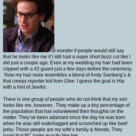
I wonder if people would still say
that he looks like me if I still had a super short buzz cut like I
did just a couple ago. Even at my wedding my hair had been
clipped with a #2 guard just a few days before the ceremony.
Now my hair more resembles a blend of Andy Samberg’s &
that creepy reporter kid from
Glee
. I guess the goal is Hip
with a hint of Jewfro.
There is one group of people who do not think that my son
looks like me, however.
They make up a tiny percentage of
the population that has volunteered their thoughts on the
matter. They’ve been adamant since the day he was born
when he was still waterlogged and scrunched up like beef
jerky. Those people are my wife’s family & friends. They
insist that BC looks exactly like her.