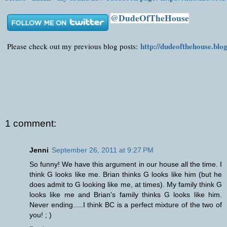
@DudeOfTheHouse
http://dudeofthehouse.blo
Please check out my previous blog posts:
1 comment:
Jenni
September 26, 2011 at 9:27 PM
So funny! We have this argument in our house all the time. I
think G looks like me. Brian thinks G looks like him (but he
does admit to G looking like me, at times). My family think G
looks like me and Brian's family thinks G looks like him.
Never ending.....I think BC is a perfect mixture of the two of
you! ; )