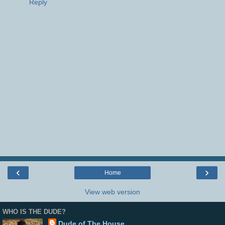
Reply
‹
›
Home
View web version
WHO IS THE DUDE?
Dude of The House