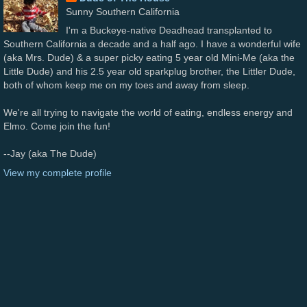
Sunny Southern California
I'm a Buckeye-native Deadhead transplanted to
Southern California a decade and a half ago. I have a wonderful wife
(aka Mrs. Dude) & a super picky eating 5 year old Mini-Me (aka the
Little Dude) and his 2.5 year old sparkplug brother, the Littler Dude,
both of whom keep me on my toes and away from sleep.
We're all trying to navigate the world of eating, endless energy and
Elmo. Come join the fun!
--Jay (aka The Dude)
View my complete profile