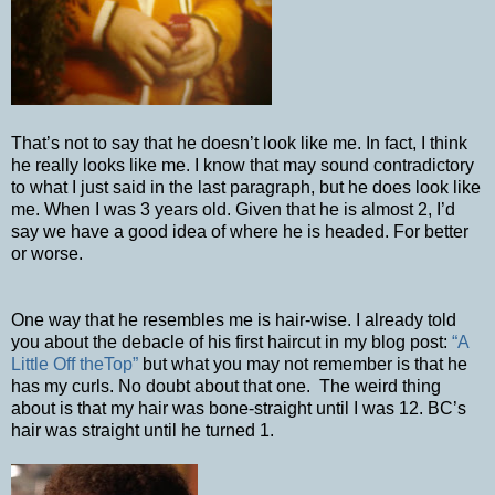
That’s not to say that he doesn’t look like me. In fact, I think
he really looks like me. I know that may sound contradictory
to what I just said in the last paragraph, but he does look like
me. When I was 3 years old. Given that he is almost 2, I’d
say we have a good idea of where he is headed. For better
or worse.
One way that he resembles me is hair-wise. I already told
you about the debacle of his first haircut in my blog post:
“A
Little Off theTop”
but what you may not remember is that he
has my curls. No doubt about that one.
The weird thing
about is that my hair was bone-straight until I was 12. BC’s
hair was straight until he turned 1.