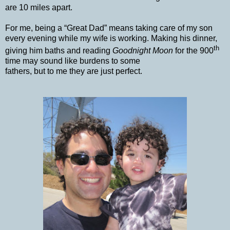
are 10 miles apart.
For me, being a “Great Dad” means taking care of my son
every evening while my wife is working. Making his dinner,
th
giving him baths and reading
Goodnight Moon
for the 900
time may sound like burdens to some
fathers, but to me they are just perfect.