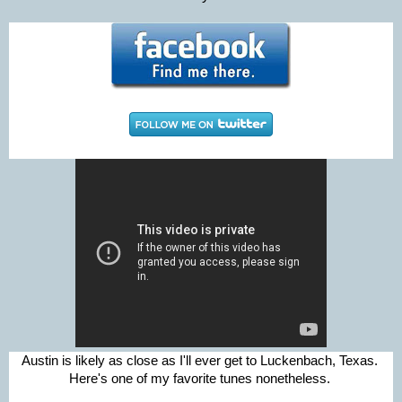
Austin is likely as close as I'll ever get to Luckenbach, Texas.
Here's one of my favorite tunes nonetheless.