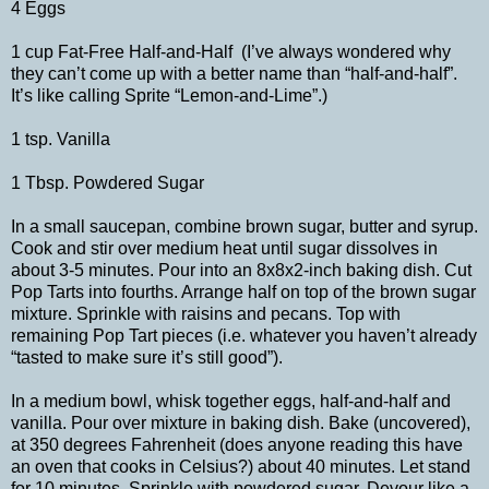
4 Eggs
1 cup Fat-Free Half-and-Half (I’ve always wondered why
they can’t come up with a better name than “half-and-half”.
It’s like calling Sprite “Lemon-and-Lime”.)
1 tsp. Vanilla
1 Tbsp. Powdered Sugar
In a small saucepan, combine brown sugar, butter and syrup.
Cook and stir over medium heat until sugar dissolves in
about 3-5 minutes. Pour into an 8x8x2-inch baking dish. Cut
Pop Tarts into fourths. Arrange half on top of the brown sugar
mixture. Sprinkle with raisins and pecans. Top with
remaining Pop Tart pieces (i.e. whatever you haven’t already
“tasted to make sure it’s still good”).
In a medium bowl, whisk together eggs, half-and-half and
vanilla. Pour over mixture in baking dish. Bake (uncovered),
at 350 degrees Fahrenheit (does anyone reading this have
an oven that cooks in Celsius?) about 40 minutes. Let stand
for 10 minutes. Sprinkle with powdered sugar. Devour like a