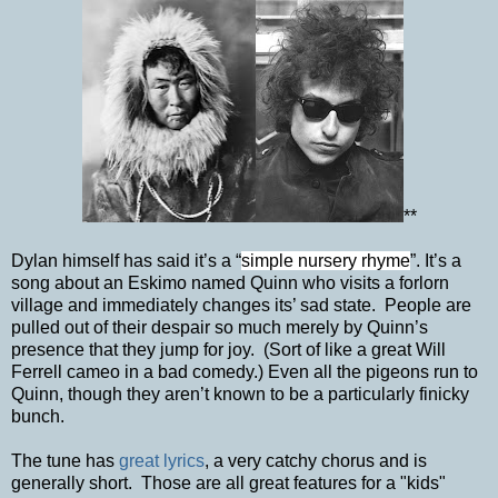
**
Dylan himself has said it’s a “
simple nursery rhyme
”. It’s a
song about an Eskimo named Quinn who visits a forlorn
village and immediately changes its’ sad state. People are
pulled out of their despair so much merely by Quinn’s
presence that they jump for joy. (Sort of like a great Will
Ferrell cameo in a bad comedy.) Even all the pigeons run to
Quinn, though they aren’t known to be a particularly finicky
bunch.
The tune has
great lyrics
, a very catchy chorus and is
generally short. Those are all great features for a "kids"