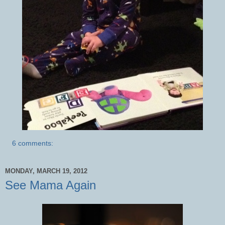
6 comments:
MONDAY, MARCH 19, 2012
See Mama Again