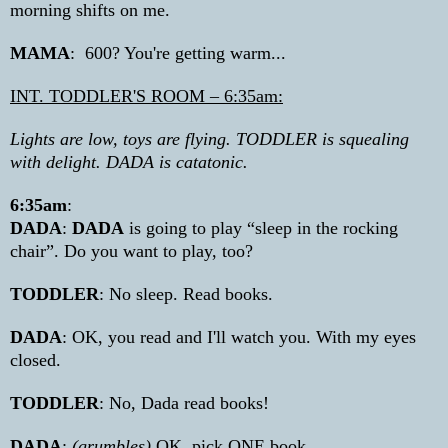
morning shifts on me.
MAMA
:
600? You're getting warm...
INT. TODDLER'S ROOM – 6:35am:
Lights are low, toys are flying. TODDLER is squealing
with delight. DADA is catatonic.
6:35am
:
DADA
:
DADA
is going to play “sleep in the rocking
chair”. Do you want to play, too?
TODDLER
: No sleep. Read books.
DADA
: OK, you read and I'll watch you. With my eyes
closed.
TODDLER
: No, Dada read books!
DADA
:
(grumbles)
OK, pick ONE book.