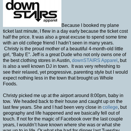
Because I booked my plane
ticket last minute, I flew in a day early because the ticket cost
half the price. It was also a great excuse to spend some time
with an old college friend I hadn’t seen in many years.
Christy is the proud mother of a beautiful 4-month-old little
girl, “Baby E”. Jeff is a great Dude who not only owns one of
the best clothing stores in Austin,
downSTAIRS Apparel
, but
is also a well known DJ in town. It was very refreshing to
see their relaxed, yet progressive, parenting style but I would
expect nothing less in the town that brought us Whole
Foods.
Christy picked me up at the airport around 8:00pm, baby in
tow. We headed back to their house and caught up on the
last few years. She and I had been very close in
college
, but
geography and life happened and we basically fell out of
touch. If not for the magic of Facebook over the last couple
years, I wouldn’t have known where she was or what she
was up to in life. Or what she had for dinner last Tuesday.