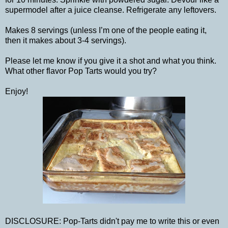
supermodel after a juice cleanse. Refrigerate any leftovers.
Makes 8 servings (unless I’m one of the people eating it,
then it makes about 3-4 servings).
Please let me know if you give it a shot and what you think.
What other flavor Pop Tarts would you try?
Enjoy!
DISCLOSURE: Pop-Tarts didn't pay me to write this or even