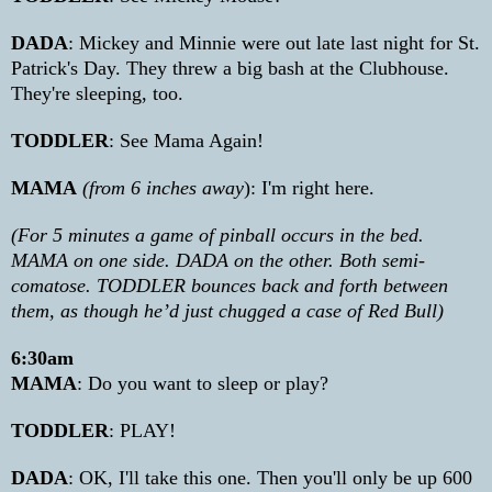
DADA
: Mickey and Minnie were out late last night for St.
Patrick's Day. They threw a big bash at the Clubhouse.
They're sleeping, too.
TODDLER
: See Mama Again!
MAMA
(from 6 inches away
): I'm right here.
(For 5 minutes a game of pinball occurs in the bed.
MAMA on one side. DADA on the other. Both semi-
comatose. TODDLER bounces back and forth between
them, as though he’d just chugged a case of Red Bull)
6:30am
MAMA
: Do you want to sleep or play?
TODDLER
: PLAY!
DADA
: OK, I'll take this one. Then you'll only be up 600