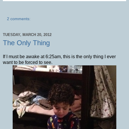
2 comments:
TUESDAY, MARCH 20, 2012
The Only Thing
If I must be awake at 6:25am, this is the only thing I ever
want to be forced to see.