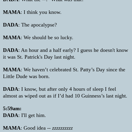
MAMA
: I think you know.
DADA
: The apocalypse?
MAMA
: We should be so lucky.
DADA
: An hour and a half early? I guess he doesn't know
it was St. Patrick's Day last
night.
MAMA
: We haven’t celebrated St. Patty’s Day since the
Little Dude was born.
DADA
: I know, but after only 4 hours of sleep I feel
almost as wiped out as if I’d had 10 Guinness’s last night.
5:59am:
DADA
: I'll get him.
MAMA
: Good idea --
zzzzzzzzzz