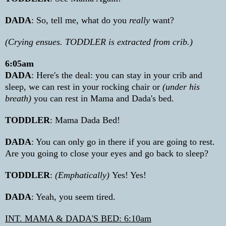
DADA
: So, tell me, what do you
really
want?
(Crying ensues. TODDLER is extracted from crib.)
6:05am
DADA
: Here's the deal: you can stay in your crib and
sleep, we can rest in your rocking chair or
(under his
breath)
you can rest in Mama and Dada's bed.
TODDLER
: Mama Dada Bed!
DADA
: You can only go in there if you are going to rest.
Are you going to close your eyes and go back to sleep?
TODDLER
:
(Emphatically)
Yes! Yes!
DADA
: Yeah, you seem tired.
INT. MAMA & DADA'S BED: 6:10am