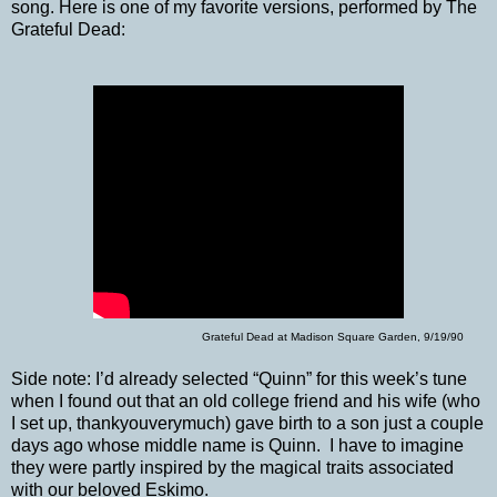
song. Here is one of my favorite versions, performed by The
Grateful Dead:
Grateful Dead at Madison Square Garden, 9/19/90
Side note: I’d already selected “Quinn” for this week’s tune
when I found out that an old college friend and his wife (who
I set up, thankyouverymuch) gave birth to a son just a couple
days ago whose middle name is Quinn. I have to imagine
they were partly inspired by the magical traits associated
with our beloved Eskimo.