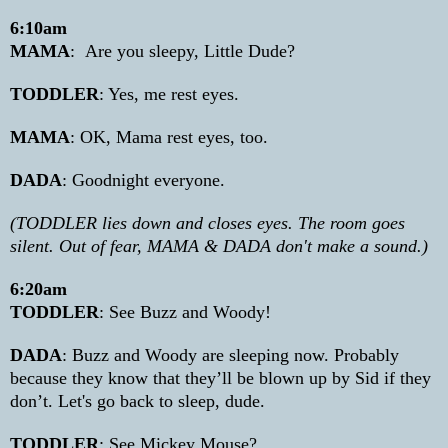
6:10am
MAMA
: Are you sleepy, Little Dude?
TODDLER
: Yes, me rest eyes.
MAMA
: OK, Mama rest eyes, too.
DADA
: Goodnight everyone.
(TODDLER lies down and closes eyes. The room goes
silent. Out of fear, MAMA & DADA don't make a sound.)
6:20am
TODDLER
: See Buzz and Woody!
DADA
: Buzz and Woody are sleeping now. Probably
because they know that they’ll be blown up by Sid if they
don’t. Let's go back to sleep, dude.
TODDLER
: See Mickey Mouse?