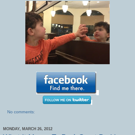
No comments:
MONDAY, MARCH 26, 2012