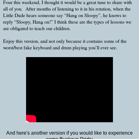
Four this weekend, I thought it would be a great tune to share with
all of you. After months of listening to it in his rotation, when the
Little Dude hears someone say “Hang on Sloopy”, he knows to
reply “Sloopy, Hang on!” I think these are the types of lessons we
are obligated to teach our children.
Enjoy this version, and not only because it contains some of the
worst/best fake keyboard and drum playing you’ll ever see.
And here's another version if you would like to experience