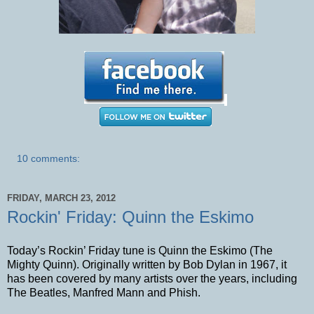
10 comments:
FRIDAY, MARCH 23, 2012
Rockin' Friday: Quinn the Eskimo
Today’s Rockin’ Friday tune is Quinn the Eskimo (The
Mighty Quinn). Originally written by Bob Dylan in 1967, it
has been covered by many artists over the years, including
The Beatles, Manfred Mann and Phish.