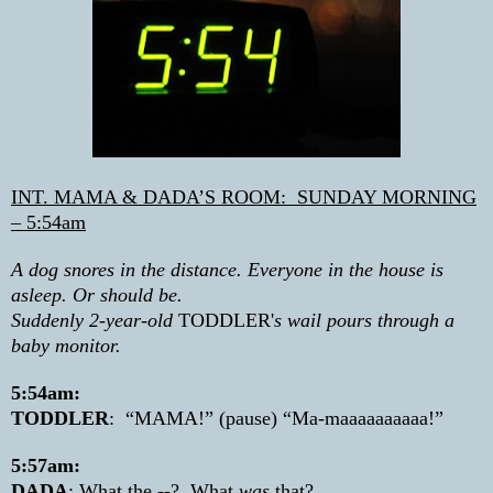
INT. MAMA & DADA’S ROOM:
SUNDAY MORNING
– 5:54am
A dog snores in the distance. Everyone in the house is
asleep. Or should be.
Suddenly 2-year-old
TODDLER'
s wail pours through a
baby monitor.
5:54am:
TODDLER
:
“MAMA!” (pause) “Ma-maaaaaaaaaa!”
5:57am:
DADA
: What the --?
What
was
that?