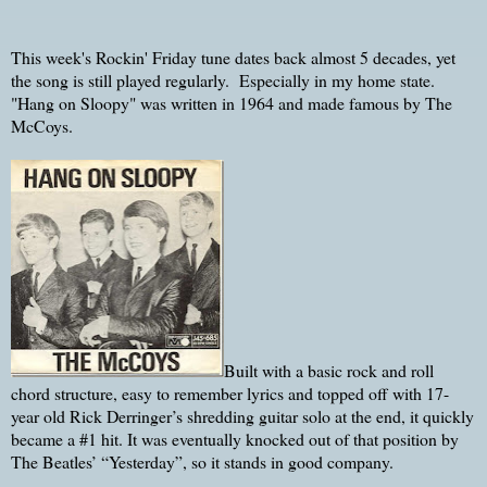
This week's Rockin' Friday tune dates back almost 5 decades, yet
the song is still played regularly. Especially in my home state.
"Hang on Sloopy" was written in 1964 and made famous by The
McCoys.
Built with a basic rock and roll
chord structure, easy to remember lyrics and topped off with 17-
year old Rick Derringer’s shredding guitar solo at the end, it quickly
became a #1 hit. It was eventually knocked out of that position by
The Beatles’ “Yesterday”, so it stands in good company.