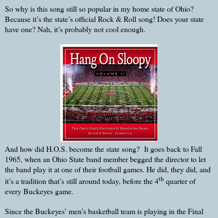
So why is this song still so popular in my home state of Ohio?
Because it’s the state’s official Rock & Roll song! Does your state
have one? Nah, it’s probably not cool enough.
And how did H.O.S. become the state song? It goes back to Fall
1965, when an Ohio State band member begged the director to let
the band play it at one of their football games. He did, they did, and
th
it’s a tradition that’s still around today, before the 4
quarter of
every Buckeyes game.
Since the Buckeyes’ men’s basketball team is playing in the Final