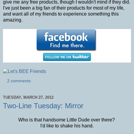
give me any free products, though I wouldn't mind if they did.
I've just been a big fan of their products for most of my life,
and want all of my friends to experience something this
amazing.
2 comments:
TUESDAY, MARCH 27, 2012
Two-Line Tuesday: Mirror
Who is that handsome Little Dude over there?
I'd like to shake his hand.