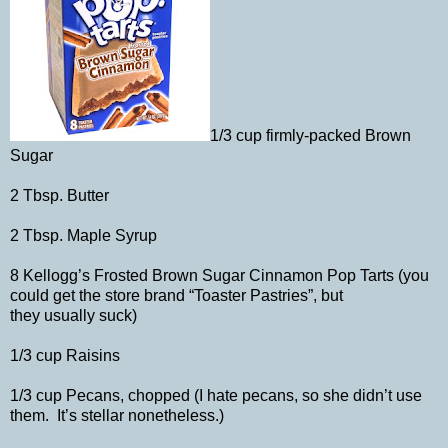
1/3 cup firmly-packed Brown
Sugar
2 Tbsp. Butter
2 Tbsp. Maple Syrup
8 Kellogg’s Frosted Brown Sugar Cinnamon Pop Tarts (you
could get the store brand “Toaster Pastries”, but
they usually suck)
1/3 cup Raisins
1/3 cup Pecans, chopped (I hate pecans, so she didn’t use
them. It’s stellar nonetheless.)