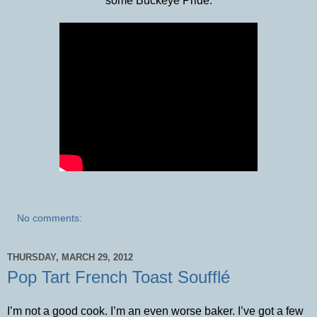
some Buckeye Pride:
No comments:
THURSDAY, MARCH 29, 2012
Pop Tart French Toast Soufflé
I’m not a good cook. I’m an even worse baker. I’ve got a few