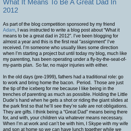
What It Means To Be A Great Dad In
2012
As part of the blog competition sponsored by my friend
Adam
, I was instructed to write a blog post about “What it
means to be a great dad in 2012”. I’ve been blogging for
almost a year and this is the first real “assignment” I’ve
received. I’m someone who usually likes some direction
when I’m starting a project but until today my blog, much like
my parenting, has been operating under a fly-by-the-seat-of-
my-pants plan. So far, no major injuries with either.
In the old days (pre-1999), fathers had a traditional role: go
to work and bring home the bacon. Period. Those are just
the tip of the iceberg for me because I like being in the
trenches of parenting as much as possible. Holding the Little
Dude’s hand when he gets a shot or riding the giant slides at
the park first so that he’ll see they’re safe are not obligations.
They are gifts. I think being a “Great Dad” means being there
for, and with, your children via whatever means necessary.
When I’m at work and can’t be with him, I Skype with my wife
and son at home so we can have lunch together while we