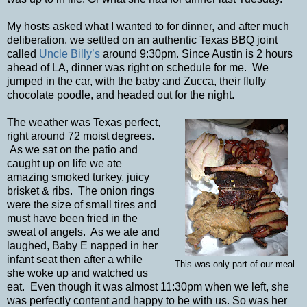
My hosts asked what I wanted to for dinner, and after much
deliberation, we settled on an authentic Texas BBQ joint
called
Uncle Billy’s
around 9:30pm. Since Austin is 2 hours
ahead of LA, dinner was right on schedule for me. We
jumped in the car, with the baby and Zucca, their fluffy
chocolate poodle, and headed out for the night.
The weather was Texas perfect,
right around 72 moist degrees.
As we sat on the patio and
caught up on life we ate
amazing smoked turkey, juicy
brisket & ribs. The onion rings
were the size of small tires and
must have been fried in the
sweat of angels. As we ate and
laughed, Baby E napped in her
infant seat then after a while
This was only part of our meal.
she woke up and watched us
eat. Even though it was almost 11:30pm when we left, she
was perfectly content and happy to be with us. So was her