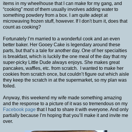
items in my wheelhouse that I can make for my gang, and
“cooking” most of them usually involves adding water to
something powdery from a box. I am quite adept at
microwaving frozen stuff, however. If I don't burn it, does that
count as cooking?
Fortunately I’m married to a wonderful cook and an even
better baker. Her Gooey Cake is legendary around these
parts, but that’s a tale for another day. One of her specialties
is breakfast, which is luckily the one meal of the day that my
super-picky Little Dude always enjoys. She makes great
pancakes, waffles, etc. from scratch. I wanted to make her
cookies from scratch once, but couldn’t figure out which aisle
they keep the scratch in at the supermarket, so my plan was
foiled.
Anyway, this weekend my wife made something amazing
and the response to a picture of it was so tremendous on my
Facebook page
that I had to share it with everyone. And only
partially because I’m hoping that you’ll make it and invite me
over.