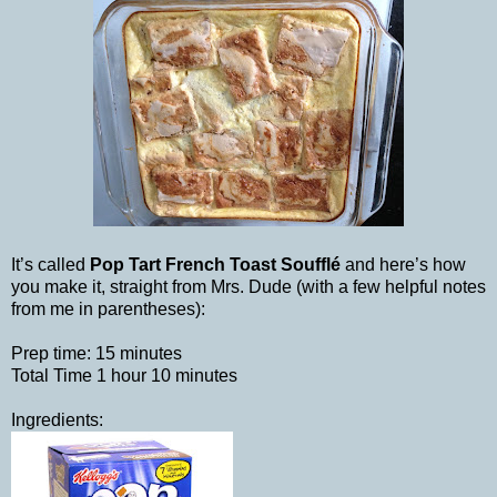
It’s called
Pop Tart French Toast Soufflé
and here’s how
you make it, straight from Mrs. Dude (with a few helpful notes
from me in parentheses):
Prep time: 15 minutes
Total Time 1 hour 10 minutes
Ingredients: