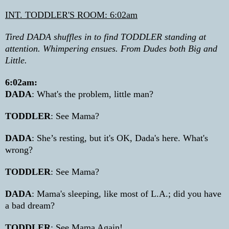
INT. TODDLER'S ROOM: 6:02am
Tired DADA shuffles in to find TODDLER standing at
attention. Whimpering ensues. From Dudes both Big and
Little.
6:02am:
DADA
: What's the problem, little man?
TODDLER
: See Mama?
DADA
: She’s resting, but it's OK, Dada's here. What's
wrong?
TODDLER
: See Mama?
DADA
: Mama's sleeping, like most of L.A.; did you have
a bad dream?
TODDLER
: See Mama Again!