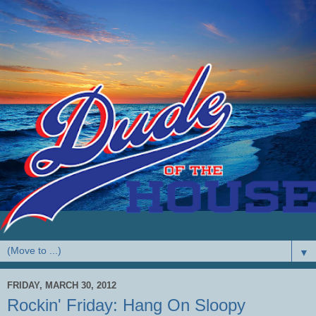
▼
FRIDAY, MARCH 30, 2012
Rockin' Friday: Hang On Sloopy