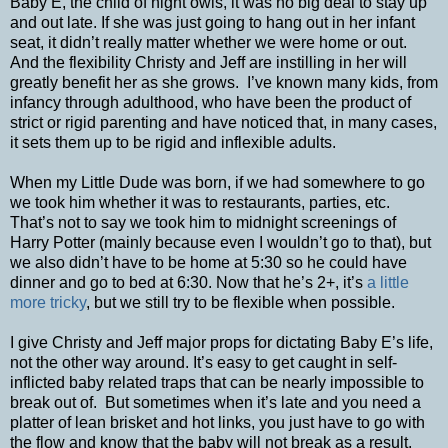
Baby E, the child of night owls, it was no big deal to stay up
and out late. If she was just going to hang out in her infant
seat, it didn’t really matter whether we were home or out.
And the flexibility Christy and Jeff are instilling in her will
greatly benefit her as she grows. I’ve known many kids, from
infancy through adulthood, who have been the product of
strict or rigid parenting and have noticed that, in many cases,
it sets them up to be rigid and inflexible adults.
When my Little Dude was born, if we had somewhere to go
we took him whether it was to restaurants, parties, etc.
That’s not to say we took him to midnight screenings of
Harry Potter (mainly because even I wouldn’t go to that), but
we also didn’t have to be home at 5:30 so he could have
dinner and go to bed at 6:30. Now that he’s 2+, it’s
a little
more tricky
, but we still try to be flexible when possible.
I give Christy and Jeff major props for dictating Baby E’s life,
not the other way around. It’s easy to get caught in self-
inflicted baby related traps that can be nearly impossible to
break out of. But sometimes when it’s late and you need a
platter of lean brisket and hot links, you just have to go with
the flow and know that the baby will not break as a result.