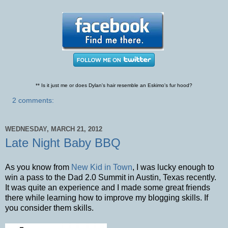
** Is it just me or does Dylan's hair resemble an Eskimo's fur hood?
2 comments:
WEDNESDAY, MARCH 21, 2012
Late Night Baby BBQ
As you know from
New Kid in Town
, I was lucky enough to
win a pass to the Dad 2.0 Summit in Austin, Texas recently.
It was quite an experience and I made some great friends
there while learning how to improve my blogging skills. If
you consider them skills.