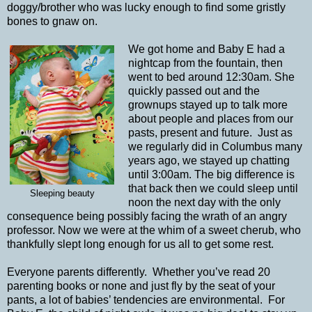
doggy/brother who was lucky enough to find some gristly
bones to gnaw on.
We got home and Baby E had a
nightcap from the fountain, then
went to bed around 12:30am. She
quickly passed out and the
grownups stayed up to talk more
about people and places from our
pasts, present and future. Just as
we regularly did in Columbus many
years ago, we stayed up chatting
until 3:00am. The big difference is
that back then we could sleep until
Sleeping beauty
noon the next day with the only
consequence being possibly facing the wrath of an angry
professor. Now we were at the whim of a sweet cherub, who
thankfully slept long enough for us all to get some rest.
Everyone parents differently. Whether you’ve read 20
parenting books or none and just fly by the seat of your
pants, a lot of babies’ tendencies are environmental. For