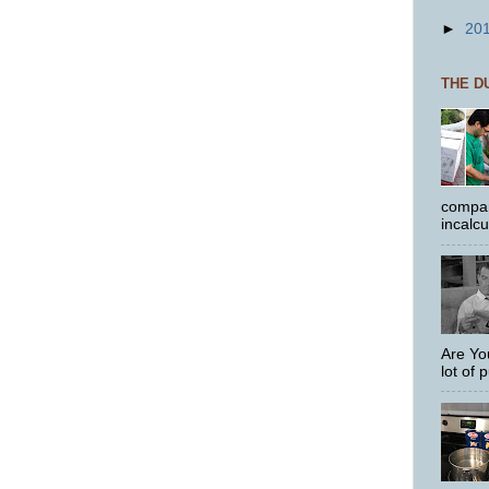
►
20
THE D
compar
incalc
Are Yo
lot of p