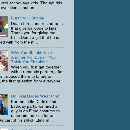
with school-age kids. Though this
evolution is not un...
Burst Your Bubble
Dear stores and restaurants
that give balloons to kids,
Thank you for giving the
Little Dude a gift that he is
ed with from the m...
Why You Should Have
Another Kid, Even If You
Think You Shouldn't
When you first get together
with a romantic partner, after
 introduced them to family or
, the first question from everyone
Do Real Dudes Wear Pink?
For the Little Dude’s 2nd
birthday party, we hired a
guy in an Elmo costume to
entertain the kids for an
s part of his shtick Elmo m...