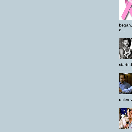
began,
o...
started
unknow