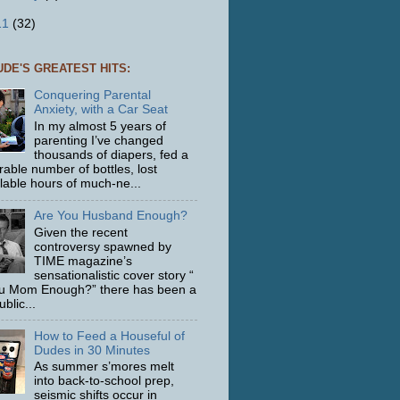
11
(32)
UDE'S GREATEST HITS:
Conquering Parental
Anxiety, with a Car Seat
In my almost 5 years of
parenting I’ve changed
thousands of diapers, fed a
able number of bottles, lost
ulable hours of much-ne...
Are You Husband Enough?
Given the recent
controversy spawned by
TIME magazine’s
sensationalistic cover story “
u Mom Enough?” there has been a
ublic...
How to Feed a Houseful of
Dudes in 30 Minutes
As summer s’mores melt
into back-to-school prep,
seismic shifts occur in