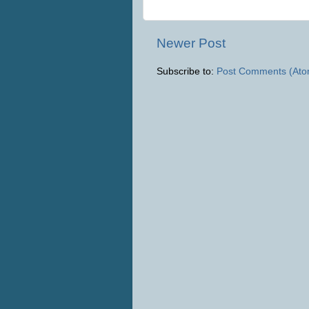
Newer Post
Subscribe to:
Post Comments (Ato