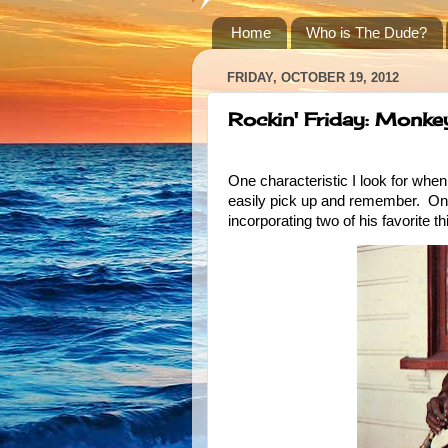
Home
Who is The Dude?
FRIDAY, OCTOBER 19, 2012
Rockin' Friday: Monke
One characteristic I look for when
easily pick up and remember. One r
incorporating two of his favorite t