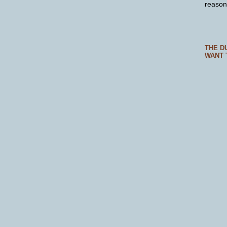
reason
THE D
WANT 