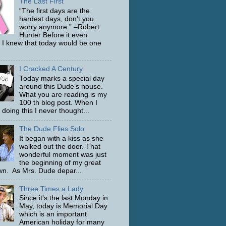
The Last First
“The first days are the
hardest days, don’t you
worry anymore.” –Robert
Hunter Before it even
 I knew that today would be one
I Cracked A Century
Today marks a special day
around this Dude’s house.
What you are reading is my
100 th blog post. When I
 doing this I never thought...
The Dude Flies Solo
It began with a kiss as she
walked out the door. That
wonderful moment was just
the beginning of my great
n. As Mrs. Dude depar...
Three Times a Lady
Since it’s the last Monday in
May, today is Memorial Day
which is an important
American holiday for many