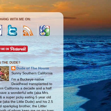
HANG WITH ME ON:
S THE DUDE?
Dude of The House
Sunny Southern California
I'm a Buckeye-native
Deadhead transplanted to
rn California a decade and a half
 have a wonderful wife (aka Mrs.
& a super picky eating 5 year old
e (aka the Little Dude) and his 2.5
d sparkplug brother, the Littler
both of whom keep me on my toes