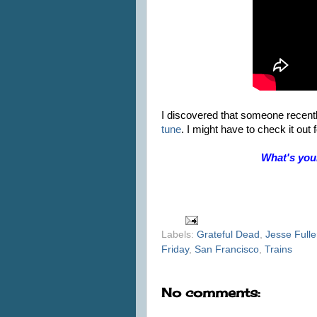
I discovered that someone recent
tune
. I might have to check it ou
What's you
Labels:
Grateful Dead
,
Jesse Fulle
Friday
,
San Francisco
,
Trains
No comments: