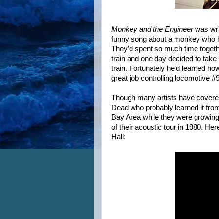
Monkey and the Engineer
was writ
funny song about a monkey who had
They’d spent so much time togethe
train and one day decided to take it
train. Fortunately he’d learned ho
great job controlling locomotive #
Though many artists have covered i
Dead who probably learned it from
Bay Area while they were growing u
of their acoustic tour in 1980. H
Hall: