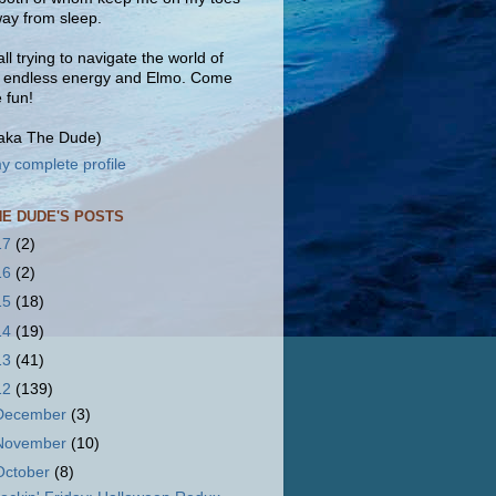
ay from sleep.
ll trying to navigate the world of
, endless energy and Elmo. Come
e fun!
(aka The Dude)
y complete profile
HE DUDE'S POSTS
17
(2)
16
(2)
15
(18)
14
(19)
13
(41)
12
(139)
December
(3)
November
(10)
October
(8)