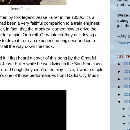
and aw
Jesse Fuller
We're a
ten by folk legend Jesse Fuller in the 1950s. It’s a
eating
 been a very faithful companion to a train engineer.
join th
r, in fact, that the monkey learned how to drive the
 for a spin. Or a roll. Or whatever they call driving a
--Jay 
w to drive it from an experienced engineer and did a
View m
99 all the way down the track.
ALL T
t, I first heard a cover of this song by the Grateful
 Jesse Fuller while he was living in the San Francisco
►
20
p. Though they didn’t often play it live, it was a staple
►
20
ere’s one of those performances from Radio City Music
►
20
►
20
►
20
▼
20
►
►
▼