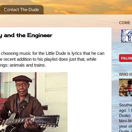
Contact The Dude
COME 
y and the Engineer
 choosing music for the Little Dude is lyrics that he can
ecent addition to his playlist does just that, while
hings: animals and trains.
WHO I
Southe
ago. I
Dude) 
Mini-M
year ol
Dude, 