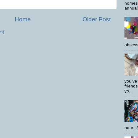
homes 
annual 
Home
Older Post
m)
obsess
you’ve
friends
yo...
hour. A