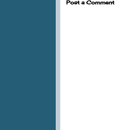
Post a Comment