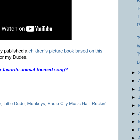
R
T
T
R
T
W
ly published a
children's picture book based on this
T
t for my Dudes.
B
r favorite animal-themed song?
►
►
►
►
r
,
Little Dude
,
Monkeys
,
Radio City Music Hall
,
Rockin'
►
►
►
►
►