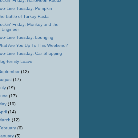
ockin' Friday: Halloween Redux
wo-Line Tuesday: Pumpkin
he Battle of Turkey Pasta
ockin' Friday: Monkey and the
Engineer
wo-Line Tuesday: Lounging
hat Are You Up To This Weekend?
wo-Line Tuesday: Car Shopping
log-ternity Leave
September
(12)
August
(17)
July
(19)
June
(17)
May
(16)
April
(14)
March
(12)
February
(6)
January
(5)