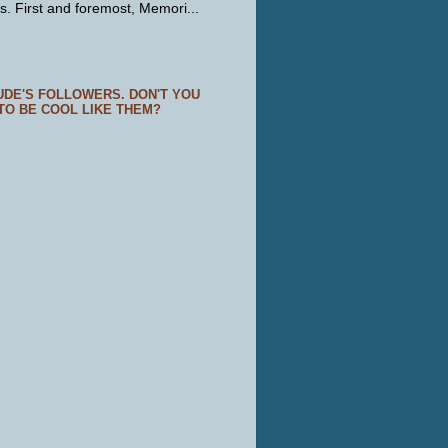
s. First and foremost, Memori...
UDE'S FOLLOWERS. DON'T YOU
TO BE COOL LIKE THEM?