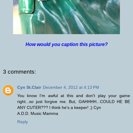
How would you caption this picture?
3 comments:
Cyn St.Clair
December 4, 2012 at 4:13 PM
You know I'm awful at this and don't play your game
right...so just forgive me. But, GAHHHH...COULD HE BE
ANY CUTER??? I think he's a keeper! ;) Cyn
A.D.D. Music Mamma
Reply