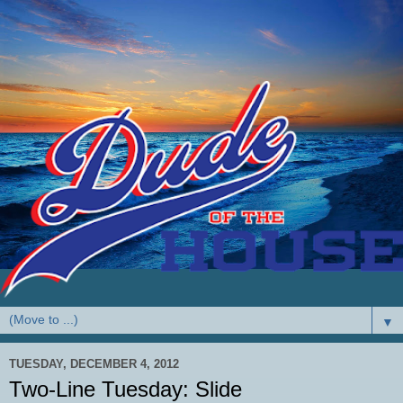
▼
TUESDAY, DECEMBER 4, 2012
Two-Line Tuesday: Slide