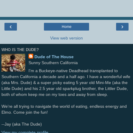
‹
›
Home
View web version
WHO IS THE DUDE?
Dude of The House
Sunny Southern California
I'm a Buckeye-native Deadhead transplanted to
Southern California a decade and a half ago. I have a wonderful wife
(aka Mrs. Dude) & a super picky eating 5 year old Mini-Me (aka the
Little Dude) and his 2.5 year old sparkplug brother, the Littler Dude,
both of whom keep me on my toes and away from sleep.
We're all trying to navigate the world of eating, endless energy and
Elmo. Come join the fun!
--Jay (aka The Dude)
View my complete profile