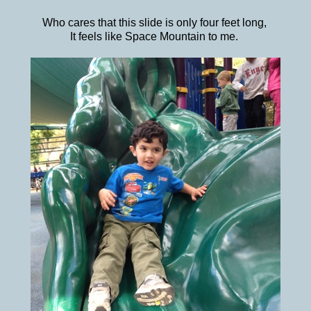
Who cares that this slide is only four feet long,
It feels like Space Mountain to me.