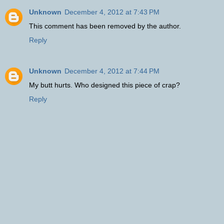
Unknown
December 4, 2012 at 7:43 PM
This comment has been removed by the author.
Reply
Unknown
December 4, 2012 at 7:44 PM
My butt hurts. Who designed this piece of crap?
Reply