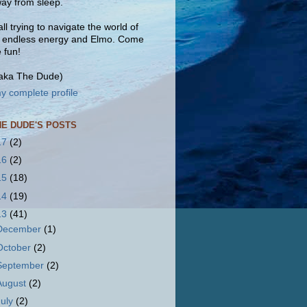
ay from sleep.
ll trying to navigate the world of
, endless energy and Elmo. Come
e fun!
(aka The Dude)
y complete profile
HE DUDE'S POSTS
17
(2)
16
(2)
15
(18)
14
(19)
13
(41)
December
(1)
October
(2)
September
(2)
August
(2)
July
(2)