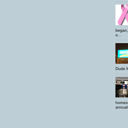
began,
o...
Dude f
homes 
annual 