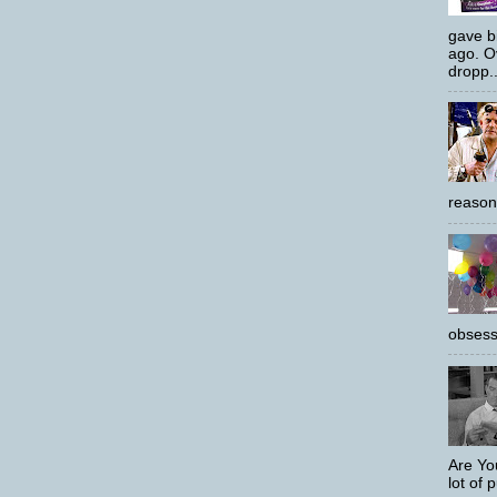
gave bi
ago. O
dropp..
reason
obsess
Are Yo
lot of p