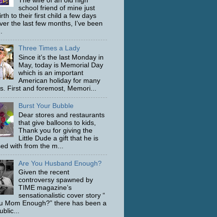
The wife of an old high
school friend of mine just
rth to their first child a few days
ver the last few months, I’ve been
.
Three Times a Lady
Since it’s the last Monday in
May, today is Memorial Day
which is an important
American holiday for many
s. First and foremost, Memori...
Burst Your Bubble
Dear stores and restaurants
that give balloons to kids,
Thank you for giving the
Little Dude a gift that he is
ed with from the m...
Are You Husband Enough?
Given the recent
controversy spawned by
TIME magazine’s
sensationalistic cover story “
u Mom Enough?” there has been a
ublic...