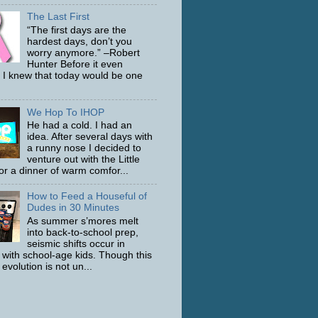
The Last First
“The first days are the
hardest days, don’t you
worry anymore.” –Robert
Hunter Before it even
 I knew that today would be one
We Hop To IHOP
He had a cold. I had an
idea. After several days with
a runny nose I decided to
venture out with the Little
or a dinner of warm comfor...
How to Feed a Houseful of
Dudes in 30 Minutes
As summer s’mores melt
into back-to-school prep,
seismic shifts occur in
with school-age kids. Though this
evolution is not un...