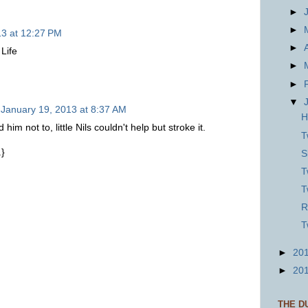
►
►
13 at 12:27 PM
►
 Life
►
►
▼
January 19, 2013 at 8:37 AM
H
im not to, little Nils couldn't help but stroke it.
T
.}
S
T
T
R
T
►
20
►
20
THE D