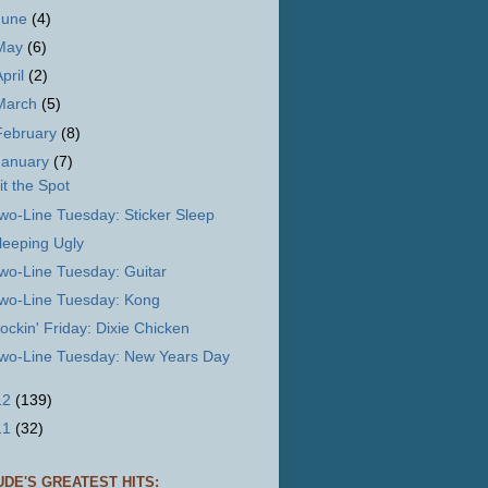
June
(4)
May
(6)
April
(2)
March
(5)
February
(8)
January
(7)
it the Spot
wo-Line Tuesday: Sticker Sleep
leeping Ugly
wo-Line Tuesday: Guitar
wo-Line Tuesday: Kong
ockin' Friday: Dixie Chicken
wo-Line Tuesday: New Years Day
12
(139)
11
(32)
UDE'S GREATEST HITS: