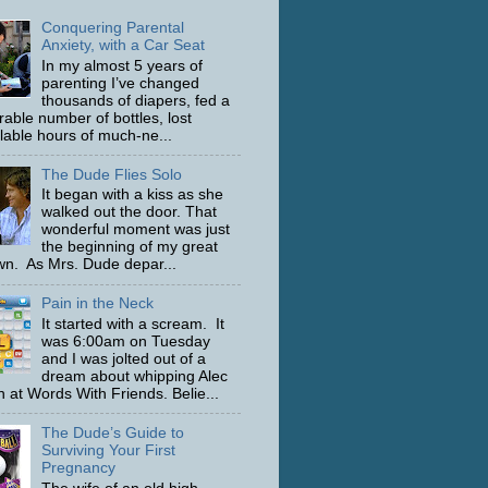
Conquering Parental
Anxiety, with a Car Seat
In my almost 5 years of
parenting I’ve changed
thousands of diapers, fed a
able number of bottles, lost
ulable hours of much-ne...
The Dude Flies Solo
It began with a kiss as she
walked out the door. That
wonderful moment was just
the beginning of my great
n. As Mrs. Dude depar...
Pain in the Neck
It started with a scream. It
was 6:00am on Tuesday
and I was jolted out of a
dream about whipping Alec
 at Words With Friends. Belie...
The Dude’s Guide to
Surviving Your First
Pregnancy