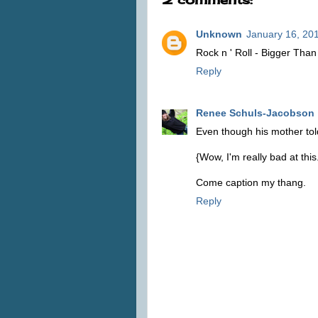
Unknown
January 16, 20
Rock n ' Roll - Bigger Than
Reply
Renee Schuls-Jacobson
Even though his mother told h
{Wow, I'm really bad at this
Come caption my thang.
Reply