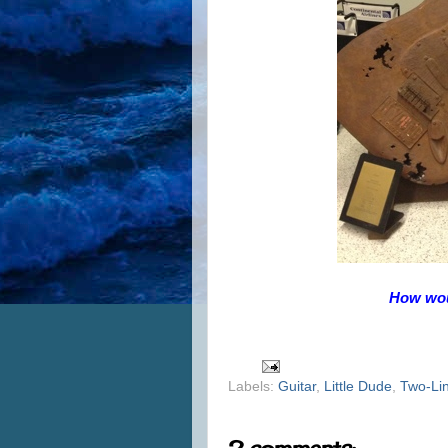
How woul
Labels:
Guitar
,
Little Dude
,
Two-Li
2 comments: