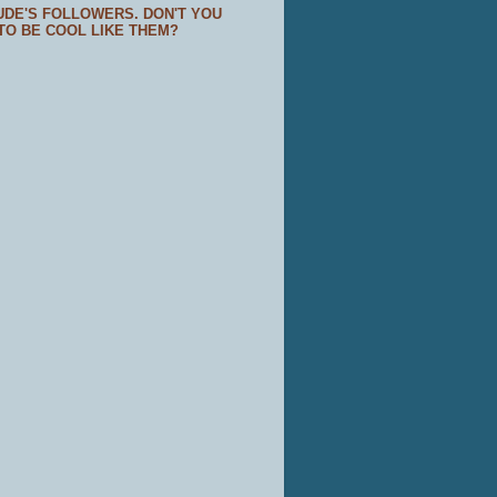
UDE'S FOLLOWERS. DON'T YOU
TO BE COOL LIKE THEM?