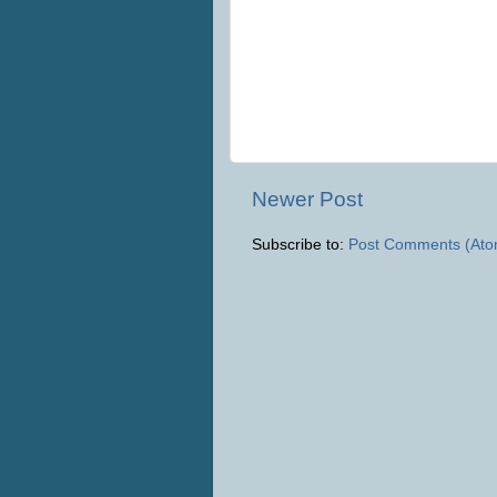
Newer Post
Subscribe to:
Post Comments (Ato