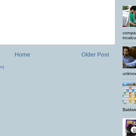
compar
incalc
Home
Older Post
m)
unknow
Baldwin