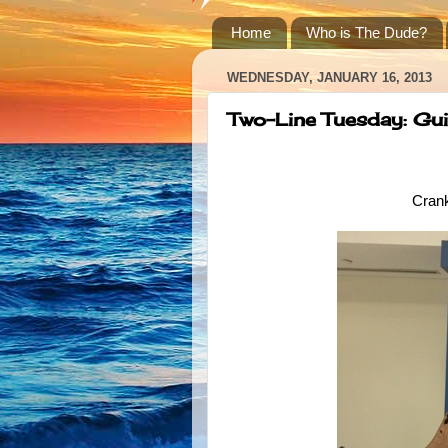
Home
Who is The Dude?
WEDNESDAY, JANUARY 16, 2013
Two-Line Tuesday: Gui
Crank