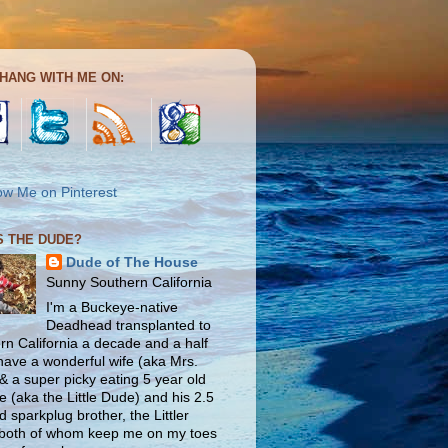
HANG WITH ME ON:
S THE DUDE?
Dude of The House
Sunny Southern California
I'm a Buckeye-native
Deadhead transplanted to
rn California a decade and a half
 have a wonderful wife (aka Mrs.
& a super picky eating 5 year old
e (aka the Little Dude) and his 2.5
d sparkplug brother, the Littler
both of whom keep me on my toes