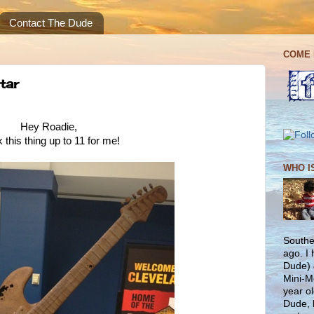
Contact The Dude
COME 
tar
Hey Roadie,
 this thing up to 11 for me!
WHO I
Southe
ago. I
Dude) 
Mini-M
year ol
Dude, 