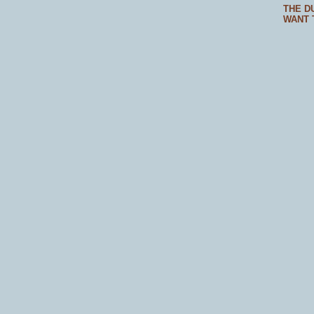
THE D
WANT 