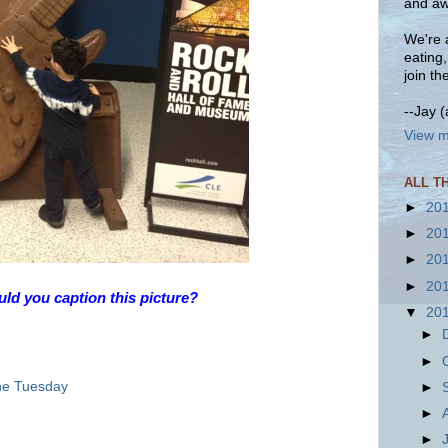
and aw
We're a
eating
join th
--Jay 
View m
ALL T
►
20
►
20
►
20
►
20
d you caption this picture?
▼
20
►
►
ne Tuesday
►
►
►