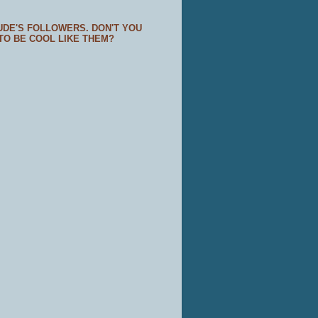
UDE'S FOLLOWERS. DON'T YOU
TO BE COOL LIKE THEM?