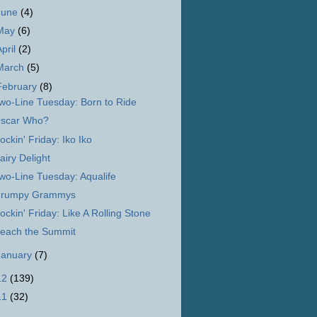
June
(4)
May
(6)
April
(2)
March
(5)
February
(8)
wo-Line Tuesday: Born to Ride
scar Who?
ockin' Friday: Iko Iko
airy Delight
wo-Line Tuesday: Aqualife
rumpy Grammys
ockin' Friday: Like A Rolling Stone
each the Summit
January
(7)
12
(139)
11
(32)