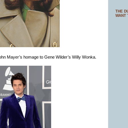
THE D
WANT 
 John Mayer’s homage to Gene Wilder’s Willy Wonka.