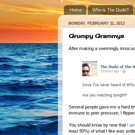
Home
Who is The Dude?
MONDAY, FEBRUARY 11, 2013
Grumpy Grammys
After making a seemingly innocu
Several people gave me a hard t
immune to peer pressure, I flipped
You should know by now that
I a
least 90%) of what I like was writ