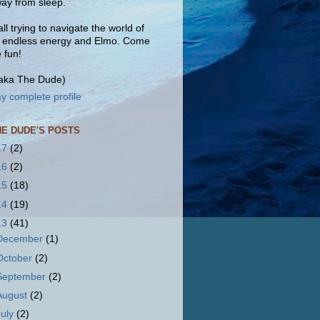
ay from sleep.
ll trying to navigate the world of
, endless energy and Elmo. Come
e fun!
(aka The Dude)
y complete profile
HE DUDE'S POSTS
17
(2)
16
(2)
15
(18)
14
(19)
13
(41)
December
(1)
October
(2)
September
(2)
August
(2)
July
(2)