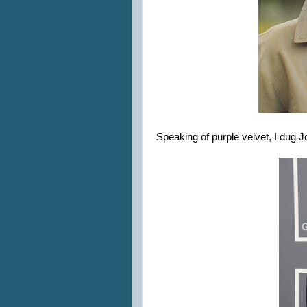
Speaking of purple velvet, I dug