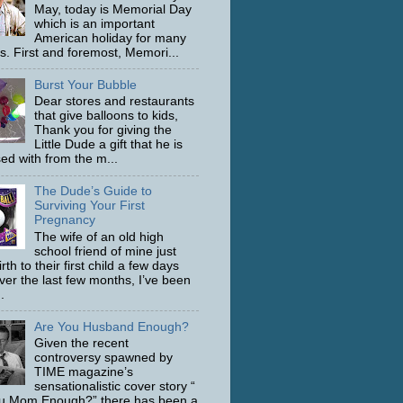
May, today is Memorial Day
which is an important
American holiday for many
s. First and foremost, Memori...
Burst Your Bubble
Dear stores and restaurants
that give balloons to kids,
Thank you for giving the
Little Dude a gift that he is
ed with from the m...
The Dude’s Guide to
Surviving Your First
Pregnancy
The wife of an old high
school friend of mine just
rth to their first child a few days
ver the last few months, I’ve been
.
Are You Husband Enough?
Given the recent
controversy spawned by
TIME magazine’s
sensationalistic cover story “
u Mom Enough?” there has been a