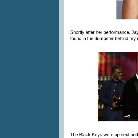
Shortly after her performance, J
found in the dumpster behind my
The Black Keys were up next and I