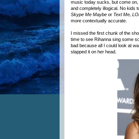
music today sucks, but come on,
and completely illogical. No kids t
Skype Me Maybe
or
Text Me, LO
more contextually accurate.
I missed the first chunk of the show
time to see Rihanna sing some son
bad because all I could look at w
slapped it on her head.