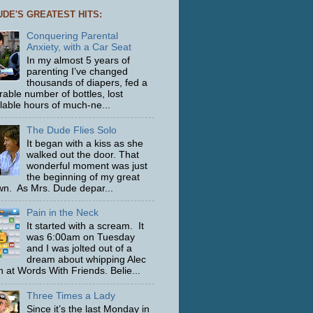
UDE'S GREATEST HITS:
Conquering Parental
Anxiety, with a Car Seat
In my almost 5 years of
parenting I’ve changed
thousands of diapers, fed a
able number of bottles, lost
ulable hours of much-ne...
The Dude Flies Solo
It began with a kiss as she
walked out the door. That
wonderful moment was just
the beginning of my great
n. As Mrs. Dude depar...
Pain in the Neck
It started with a scream. It
was 6:00am on Tuesday
and I was jolted out of a
dream about whipping Alec
 at Words With Friends. Belie...
Three Times a Lady
Since it’s the last Monday in