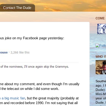
Contact The Dude
COME 
ous joke on my Facebook page yesterday:
WHO I
Southe
ime about my comment, and even though I’m usually
ago. I
 the telecast on while I did some work.
Dude) 
Mini-M
m a big music fan
, but the great majority (probably at
year ol
Dude, 
ten and recorded before 1990. I’m not saying that all