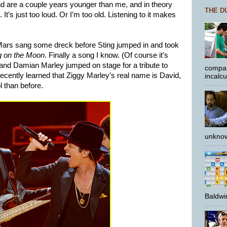
 are a couple years younger than me, and in theory
THE D
. It’s just too loud. Or I’m too old. Listening to it makes
ars sang some dreck before Sting jumped in and took
g on the Moon
. Finally a song I know. (Of course it’s
and Damian Marley jumped on stage for a tribute to
compar
 recently learned that Ziggy Marley’s real name is David,
incalc
l than before.
unknow
Baldwin