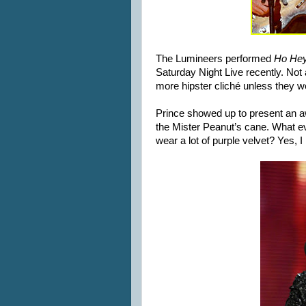
The Lumineers performed
Ho He
Saturday Night Live recently. Not a
more hipster cliché unless they 
Prince showed up to present an a
the Mister Peanut’s cane. What ev
wear a lot of purple velvet? Yes, I