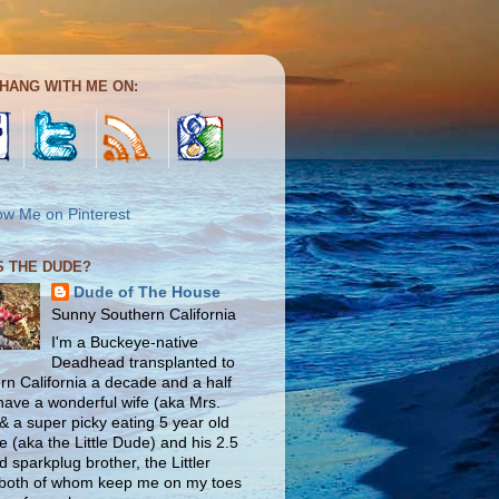
HANG WITH ME ON:
S THE DUDE?
Dude of The House
Sunny Southern California
I'm a Buckeye-native
Deadhead transplanted to
rn California a decade and a half
 have a wonderful wife (aka Mrs.
& a super picky eating 5 year old
e (aka the Little Dude) and his 2.5
d sparkplug brother, the Littler
both of whom keep me on my toes