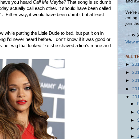
and aw
 have you heard
Call Me Maybe
? That song is so dumb
oday actually call each other. It should have been called
We're a
L.
Either way, it would have been dumb, but at least
eating
join th
 while putting the Little Dude to bed, but put it on in
--Jay 
g I’d never heard before. I don’t know if it was good or
View m
as her wig that looked like she shaved a lion’s mane and
ALL T
►
20
►
20
►
20
►
20
▼
20
►
►
►
►
►