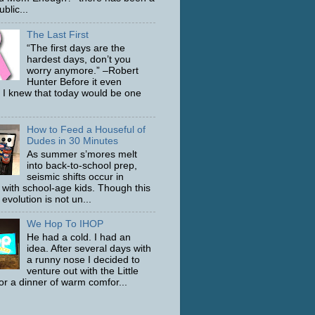
ublic...
The Last First
“The first days are the
hardest days, don’t you
worry anymore.” –Robert
Hunter Before it even
 I knew that today would be one
How to Feed a Houseful of
Dudes in 30 Minutes
As summer s’mores melt
into back-to-school prep,
seismic shifts occur in
with school-age kids. Though this
evolution is not un...
We Hop To IHOP
He had a cold. I had an
idea. After several days with
a runny nose I decided to
venture out with the Little
or a dinner of warm comfor...