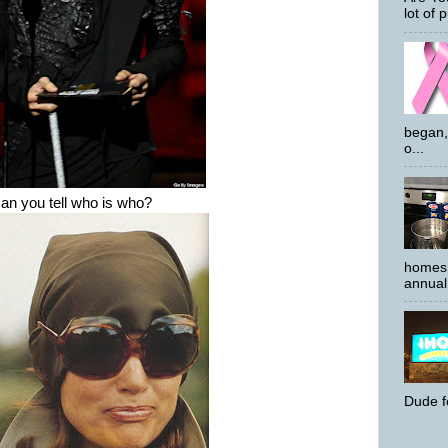
lot of p
began,
o...
n you tell who is who?
homes 
annual 
Dude f