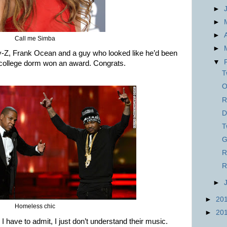
►
►
►
Call me Simba
►
ay-Z, Frank Ocean and a guy who looked like he’d been
▼
 college dorm won an award. Congrats.
T
O
R
D
T
G
R
R
►
►
20
Homeless chic
►
20
 have to admit, I just don’t understand their music.