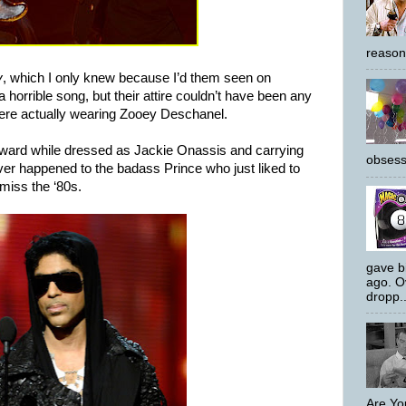
reason
y
, which I only knew because I’d them seen on
 horrible song, but their attire couldn’t have been any
were actually wearing Zooey Deschanel.
ward while dressed as Jackie Onassis and carrying
obsess
er happened to the badass Prince who just liked to
 miss the ‘80s.
gave bi
ago. O
dropp..
Are Yo