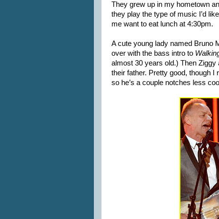
They grew up in my hometown and
they play the type of music I’d like
me want to eat lunch at 4:30pm.
A cute young lady named Bruno M
over with the bass intro to
Walkin
almost 30 years old.) Then Ziggy 
their father. Pretty good, though I
so he’s a couple notches less coo