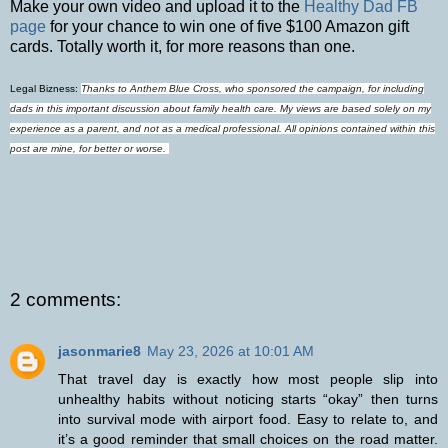
Make your own video and upload it to the
Healthy Dad FB
page
for your chance to win one of five $100 Amazon gift
cards. Totally worth it, for more reasons than one.
Legal Bizness:
Thanks to Anthem Blue Cross, who sponsored the campaign, for including
dads in this important discussion about family health care. My views are based solely on my
experience as a parent, and not as a medical professional. All opinions contained within this
post are mine, for better or worse.
2 comments:
jasonmarie8
May 23, 2026 at 10:01 AM
That travel day is exactly how most people slip into
unhealthy habits without noticing starts “okay” then turns
into survival mode with airport food. Easy to relate to, and
it’s a good reminder that small choices on the road matter.