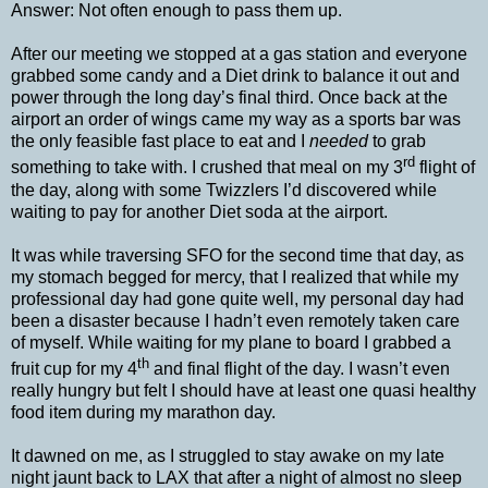
Answer: Not often enough to pass them up.
After our meeting we stopped at a gas station and everyone
grabbed some candy and a Diet drink to balance it out and
power through the long day’s final third. Once back at the
airport an order of wings came my way as a sports bar was
the only feasible fast place to eat and I
needed
to grab
rd
something to take with. I crushed that meal on my 3
flight of
the day, along with some Twizzlers I’d discovered while
waiting to pay for another Diet soda at the airport.
It was while traversing SFO for the second time that day, as
my stomach begged for mercy, that I realized that while my
professional day had gone quite well, my personal day had
been a disaster because I hadn’t even remotely taken care
of myself. While waiting for my plane to board I grabbed a
th
fruit cup for my 4
and final flight of the day. I wasn’t even
really hungry but felt I should have at least one quasi healthy
food item during my marathon day.
It dawned on me, as I struggled to stay awake on my late
night jaunt back to LAX that after a night of almost no sleep