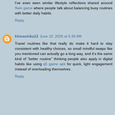
I’ve even seen similar lifestyle reflections shared around
9win game
where people talk about balancing busy routines
with better daily habits.
Reply
khinachika12
June 10, 2026 at 5:30 AM
Travel routines like that really do make it hard to stay
consistent with healthy choices, so small mindful swaps like
you mentioned can actually go a long way, and it’s the same
kind of “better routine” thinking people also apply in digital
habits like using
q5 game apk
for quick, light engagement
instead of overloading themselves.
Reply