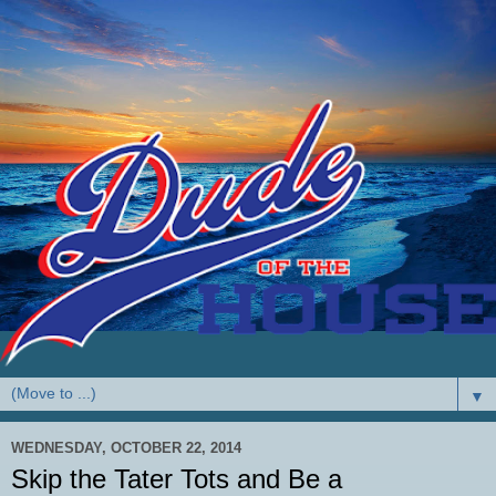
▼
WEDNESDAY, OCTOBER 22, 2014
Skip the Tater Tots and Be a