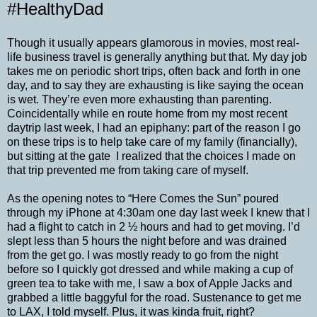
#HealthyDad
Though it usually appears glamorous in movies, most real-
life business travel is generally anything but that. My day job
takes me on periodic short trips, often back and forth in one
day, and to say they are exhausting is like saying the ocean
is wet. They’re even more exhausting than parenting.
Coincidentally while en route home from my most recent
daytrip last week, I had an epiphany: part of the reason I go
on these trips is to help take care of my family (financially),
but sitting at the gate I realized that the choices I made on
that trip prevented me from taking care of myself.
As the opening notes to “Here Comes the Sun” poured
through my iPhone at 4:30am one day last week I knew that I
had a flight to catch in 2 ½ hours and had to get moving. I’d
slept less than 5 hours the night before and was drained
from the get go. I was mostly ready to go from the night
before so I quickly got dressed and while making a cup of
green tea to take with me, I saw a box of Apple Jacks and
grabbed a little baggyful for the road. Sustenance to get me
to LAX, I told myself. Plus, it was kinda fruit, right?