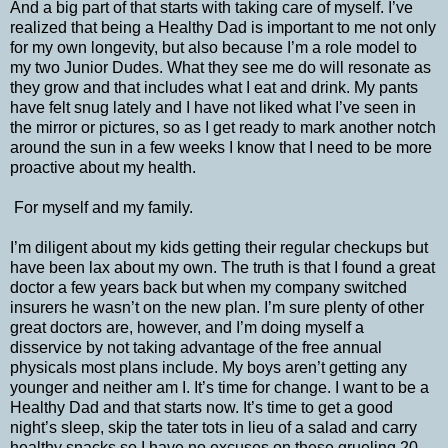
And a big part of that starts with taking care of myself. I’ve
realized that being a Healthy Dad is important to me not only
for my own longevity, but also because I’m a role model to
my two Junior Dudes. What they see me do will resonate as
they grow and that includes what I eat and drink. My pants
have felt snug lately and I have not liked what I’ve seen in
the mirror or pictures, so as I get ready to mark another notch
around the sun in a few weeks I know that I need to be more
proactive about my health.
For myself and my family.
I’m diligent about my kids getting their regular checkups but
have been lax about my own. The truth is that I found a great
doctor a few years back but when my company switched
insurers he wasn’t on the new plan. I’m sure plenty of other
great doctors are, however, and I’m doing myself a
disservice by not taking advantage of the free annual
physicals most plans include. My boys aren’t getting any
younger and neither am I. It’s time for change. I want to be a
Healthy Dad and that starts now. It’s time to get a good
night’s sleep, skip the tater tots in lieu of a salad and carry
healthy snacks so I have no excuses on these grueling 20-