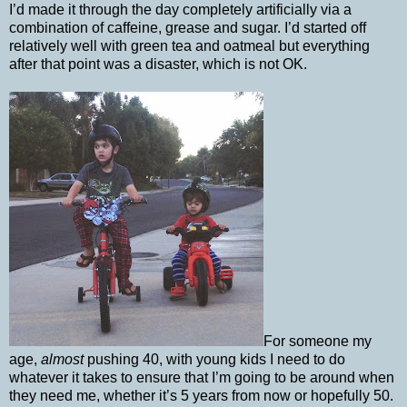
I’d made it through the day completely artificially via a
combination of caffeine, grease and sugar. I’d started off
relatively well with green tea and oatmeal but everything
after that point was a disaster, which is not OK.
For someone my
age,
almost
pushing 40, with young kids I need to do
whatever it takes to ensure that I’m going to be around when
they need me, whether it’s 5 years from now or hopefully 50.