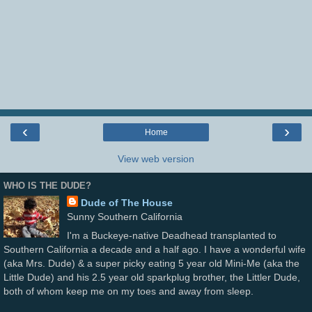
‹
›
Home
View web version
WHO IS THE DUDE?
Dude of The House
Sunny Southern California
I'm a Buckeye-native Deadhead transplanted to
Southern California a decade and a half ago. I have a wonderful wife
(aka Mrs. Dude) & a super picky eating 5 year old Mini-Me (aka the
Little Dude) and his 2.5 year old sparkplug brother, the Littler Dude,
both of whom keep me on my toes and away from sleep.