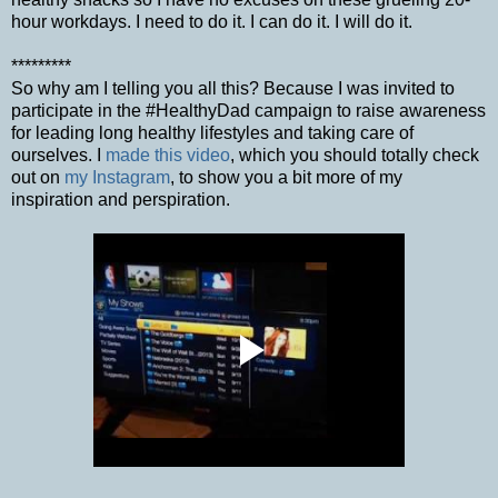
hour workdays. I need to do it. I can do it. I will do it.
*********
So why am I telling you all this? Because I was invited to
participate in the #HealthyDad campaign to raise awareness
for leading long healthy lifestyles and taking care of
ourselves. I
made this video
, which you should totally check
out on
my Instagram
, to show you a bit more of my
inspiration and perspiration.