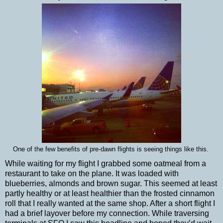
One of the few benefits of pre-dawn flights is seeing things like this.
While waiting for my flight I grabbed some oatmeal from a
restaurant to take on the plane. It was loaded with
blueberries, almonds and brown sugar. This seemed at least
partly healthy or at least healthier than the frosted cinnamon
roll that I really wanted at the same shop. After a short flight I
had a brief layover before my connection. While traversing