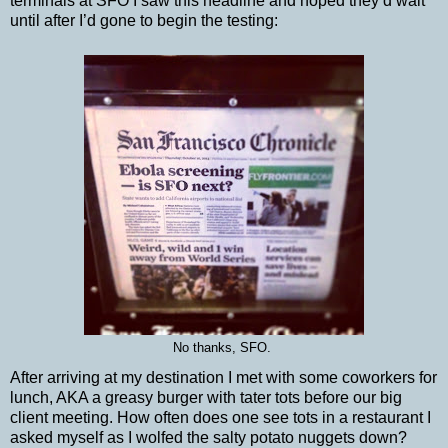
terminals at SFO I saw this headline and hoped they’d wait
until after I’d gone to begin the testing:
No thanks, SFO.
After arriving at my destination I met with some coworkers for
lunch, AKA a greasy burger with tater tots before our big
client meeting. How often does one see tots in a restaurant I
asked myself as I wolfed the salty potato nuggets down?