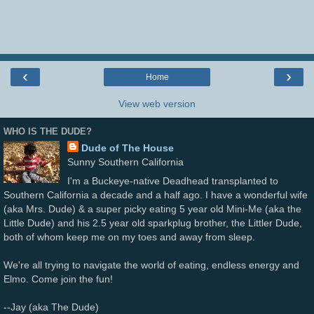
‹
›
Home
View web version
WHO IS THE DUDE?
Dude of The House
Sunny Southern California
I'm a Buckeye-native Deadhead transplanted to
Southern California a decade and a half ago. I have a wonderful wife
(aka Mrs. Dude) & a super picky eating 5 year old Mini-Me (aka the
Little Dude) and his 2.5 year old sparkplug brother, the Littler Dude,
both of whom keep me on my toes and away from sleep.
We're all trying to navigate the world of eating, endless energy and
Elmo. Come join the fun!
--Jay (aka The Dude)