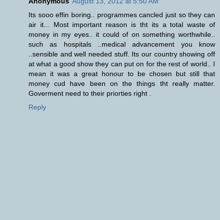
Anonymous
August 13, 2012 at 5:50 AM
Its sooo effin boring.. programmes cancled just so they can
air it... Most important reason is tht its a total waste of
money in my eyes.. it could of on something worthwhile..
such as hospitals ..medical advancement you know
..sensible and well needed stuff. Its our country showing off
at what a good show they can put on for the rest of world.. I
mean it was a great honour to be chosen but still that
money cud have been on the things tht really matter.
Goverment need to their priorties right .
Reply