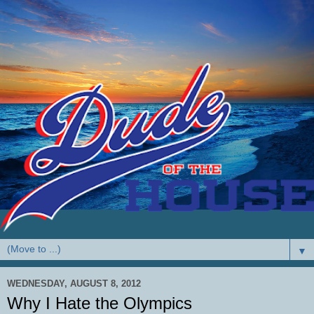
▼
WEDNESDAY, AUGUST 8, 2012
Why I Hate the Olympics