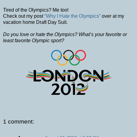
Tired of the Olympics? Me too!
Check out my post
“Why I Hate the Olympics”
over at my
vacation home Draft Day Suit.
Do you love or hate the Olympics? What’s your favorite or
least favorite Olympic sport?
1 comment: