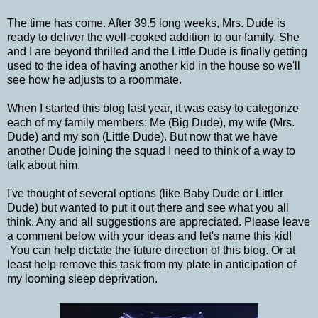
The time has come. After 39.5 long weeks, Mrs. Dude is
ready to deliver the well-cooked addition to our family. She
and I are beyond thrilled and the Little Dude is finally getting
used to the idea of having another kid in the house so we'll
see how he adjusts to a roommate.
When I started this blog last year, it was easy to categorize
each of my family members: Me (Big Dude), my wife (Mrs.
Dude) and my son (Little Dude). But now that we have
another Dude joining the squad I need to think of a way to
talk about him.
I've thought of several options (like Baby Dude or Littler
Dude) but wanted to put it out there and see what you all
think. Any and all suggestions are appreciated. Please leave
a comment below with your ideas and let's name this kid!
You can help dictate the future direction of this blog. Or at
least help remove this task from my plate in anticipation of
my looming sleep deprivation.