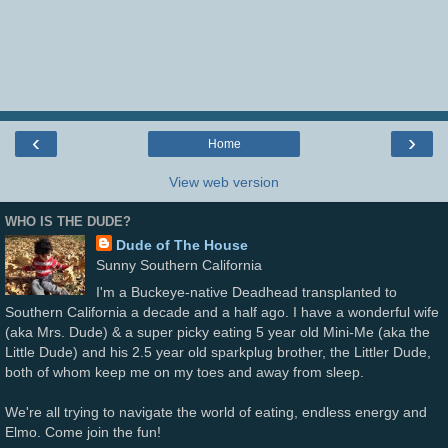
‹
›
Home
View web version
WHO IS THE DUDE?
Dude of The House
Sunny Southern California
I'm a Buckeye-native Deadhead transplanted to
Southern California a decade and a half ago. I have a wonderful wife
(aka Mrs. Dude) & a super picky eating 5 year old Mini-Me (aka the
Little Dude) and his 2.5 year old sparkplug brother, the Littler Dude,
both of whom keep me on my toes and away from sleep.
We're all trying to navigate the world of eating, endless energy and
Elmo. Come join the fun!