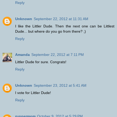
Reply
Unknown
September 22, 2012 at 11:31 AM
I like the Littler Dude. Then the next one can be Littlest
Dude... but where do you go from there? ;)
Reply
Amanda
September 22, 2012 at 7:11 PM
Littler Dude for sure. Congrats!
Reply
Unknown
September 23, 2012 at 5:41 AM
I vote for Littler Dude!
Reply
runnermom
October 9, 2012 at 5:29 PM