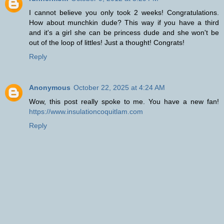
I cannot believe you only took 2 weeks! Congratulations.
How about munchkin dude? This way if you have a third
and it's a girl she can be princess dude and she won't be
out of the loop of littles! Just a thought! Congrats!
Reply
Anonymous
October 22, 2025 at 4:24 AM
Wow, this post really spoke to me. You have a new fan!
https://www.insulationcoquitlam.com
Reply