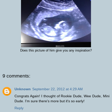
Does this picture of him give you any inspiration?
9 comments:
Unknown
September 22, 2012 at 4:29 AM
Congrats Again! I thought of Rookie Dude, Wee Dude, Mini
Dude. I'm sure there's more but it's so early!
Reply