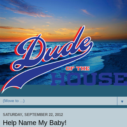
▼
SATURDAY, SEPTEMBER 22, 2012
Help Name My Baby!