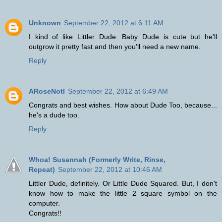
Unknown
September 22, 2012 at 6:11 AM
I kind of like Littler Dude. Baby Dude is cute but he'll
outgrow it pretty fast and then you'll need a new name.
Reply
ARoseNotI
September 22, 2012 at 6:49 AM
Congrats and best wishes. How about Dude Too, because...
he's a dude too.
Reply
Whoa! Susannah (Formerly Write, Rinse,
Repeat)
September 22, 2012 at 10:46 AM
Littler Dude, definitely. Or Little Dude Squared. But, I don't
know how to make the little 2 square symbol on the
computer.
Congrats!!